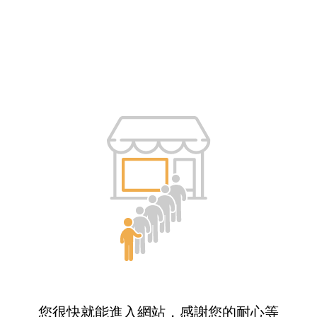
您很快就能進入網站，感謝您的耐心等