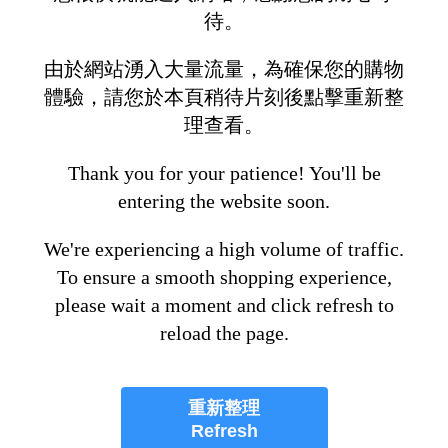
待。
由於網站湧入大量流量，為確保您的購物
體驗，請您於本頁稍待片刻後點擊重新整
理查看。
Thank you for your patience! You'll be
entering the website soon.
We're experiencing a high volume of traffic.
To ensure a smooth shopping experience,
please wait a moment and click refresh to
reload the page.
重新整理
Refresh